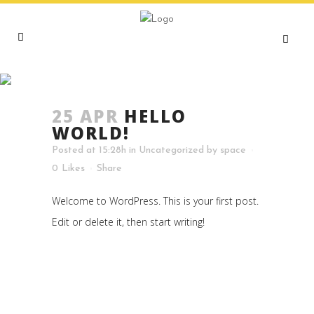
HELLO WORLD!
25 APR
HELLO
WORLD!
Posted at 15:28h
in
Uncategorized
by
space
0
Likes
Share
Welcome to WordPress. This is your first post.
Edit or delete it, then start writing!