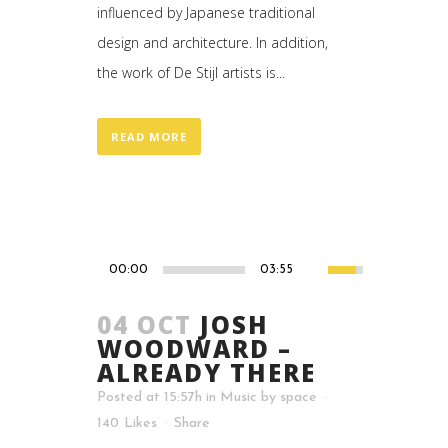
influenced by Japanese traditional
design and architecture. In addition,
the work of De Stijl artists is...
READ MORE
00:00
03:55
04 OCT
JOSH
WOODWARD –
ALREADY THERE
Posted at 15:57h
in
Music
by
space
140
Likes
Share