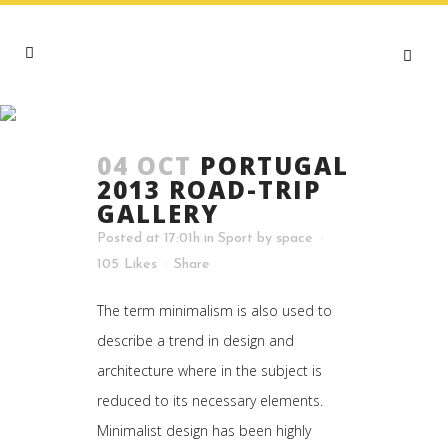
CULTURE TAG
04 OCT
PORTUGAL
2013 ROAD-TRIP
GALLERY
Posted at 17:01h
in
Sport
by
space
105
Likes
Share
The term minimalism is also used to
describe a trend in design and
architecture where in the subject is
reduced to its necessary elements.
Minimalist design has been highly