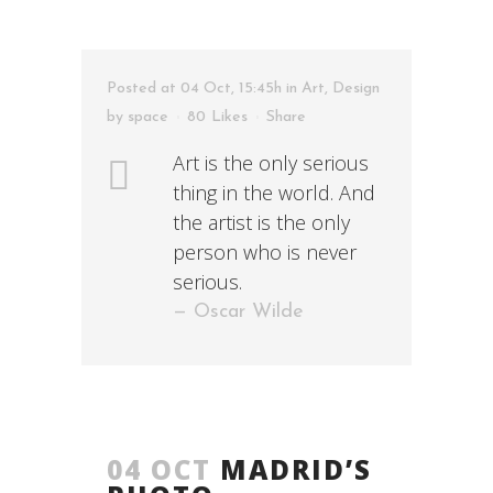
Posted at 04 Oct, 15:45h
in
Art
,
Design
by
space
80
Likes
Share
Art is the only serious
thing in the world. And
the artist is the only
person who is never
serious.
— Oscar Wilde
04 OCT
MADRID’S