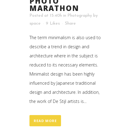
PHOTO
MARATHON
Posted at 15:40h
in
Photography
by
space
9
Likes
Share
The term minimalism is also used to
describe a trend in design and
architecture where in the subject is
reduced to its necessary elements.
Minimalist design has been highly
influenced by Japanese traditional
design and architecture. In addition,
the work of De Stijl artists is...
READ MORE