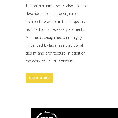
The term minimalism is also used to
describe a trend in design and
architecture where in the subject is
reduced to its necessary elements.
Minimalist design has been highly
influenced by Japanese traditional
design and architecture. In addition,
the work of De Stijl artists is...
READ MORE