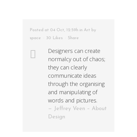
Posted at 04 Oct, 12:59h
in
Art
by
space
30
Likes
Share
Designers can create
normalcy out of chaos;
they can clearly
communicate ideas
through the organising
and manipulating of
words and pictures.
— Jeffrey Veen – About
Design