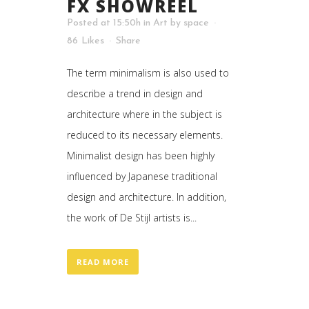
FX SHOWREEL
Posted at 15:50h
in
Art
by
space
86
Likes
Share
The term minimalism is also used to
describe a trend in design and
architecture where in the subject is
reduced to its necessary elements.
Minimalist design has been highly
influenced by Japanese traditional
design and architecture. In addition,
the work of De Stijl artists is...
READ MORE