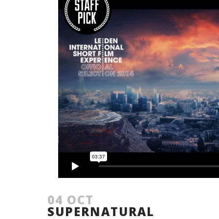
04 OCT
SUPERNATURAL