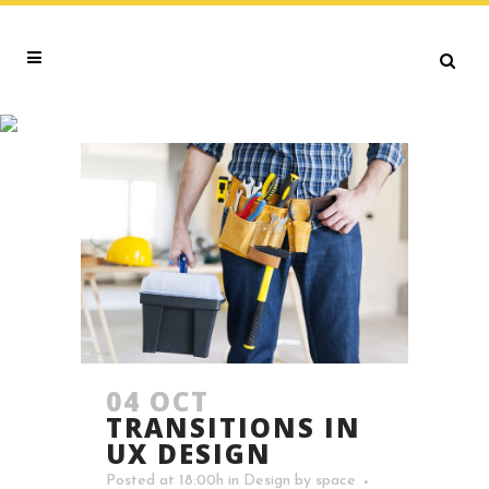
OPPORTUNITIES TAG
04 OCT
TRANSITIONS IN
UX DESIGN
Posted at 18:00h
in
Design
by
space