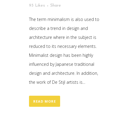
93
Likes
Share
The term minimalism is also used to
describe a trend in design and
architecture where in the subject is
reduced to its necessary elements.
Minimalist design has been highly
influenced by Japanese traditional
design and architecture. In addition,
the work of De Stijl artists is...
READ MORE